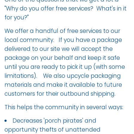
"Why do you offer free services? What's in it
for you?"
We offer a handful of free services to our
local community. If you have a package
delivered to our site we will accept the
package on your behalf and keep it safe
until you are ready to pick it up (with some
limitations). We also upcycle packaging
materials and make it available to future
customers for their outbound shipping.
This helps the community in several ways:
Decreases 'porch pirates' and
opportunity thefts of unattended