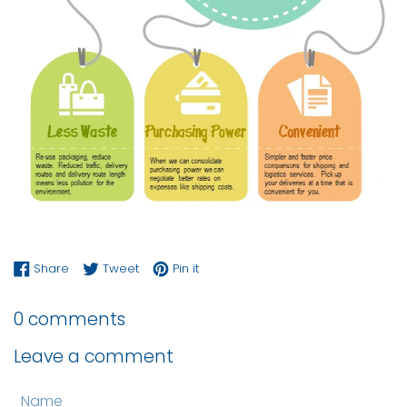
Share on Facebook
Tweet on Twitter
Pin on Pinterest
Share
Tweet
Pin it
0 comments
Leave a comment
Name