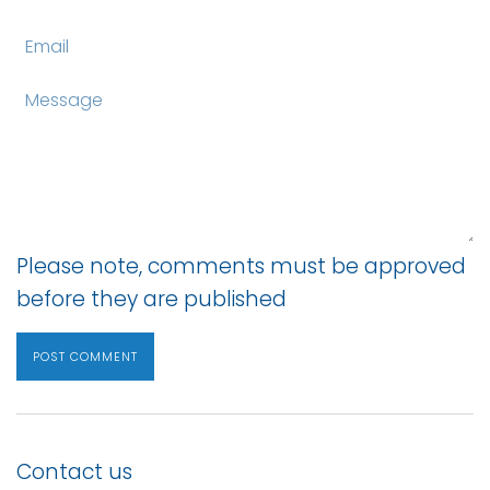
Email
Message
Please note, comments must be approved
before they are published
Contact us