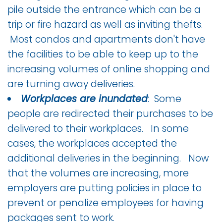
pile outside the entrance which can be a
trip or fire hazard as well as inviting thefts.
Most condos and apartments don't have
the facilities to be able to keep up to the
increasing volumes of online shopping and
are turning away deliveries.
Workplaces are inundated
: Some
people are redirected their purchases to be
delivered to their workplaces. In some
cases, the workplaces accepted the
additional deliveries in the beginning. Now
that the volumes are increasing, more
employers are putting policies in place to
prevent or penalize employees for having
packages sent to work.