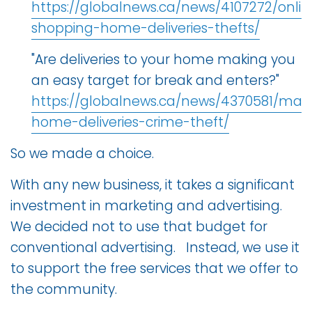
https://globalnews.ca/news/4107272/onlin
shopping-home-deliveries-thefts/
"Are deliveries to your home making you
an easy target for break and enters?"
https://globalnews.ca/news/4370581/mail
home-deliveries-crime-theft/
So we made a choice.
With any new business, it takes a significant
investment in marketing and advertising.
We decided not to use that budget for
conventional advertising. Instead, we use it
to support the free services that we offer to
the community.