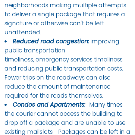
neighborhoods making multiple attempts
to deliver a single package that requires a
signature or otherwise can't be left
unattended.
Reduced road congestion:
improving
public transportation
timeliness, emergency services timeliness
and reducing public transportation costs.
Fewer trips on the roadways can also
reduce the amount of maintenance
required for the roads themselves.
Condos and Apartments:
Many times
the courier cannot access the building to
drop off a package and are unable to use
existing mailslots. Packages can be left in a