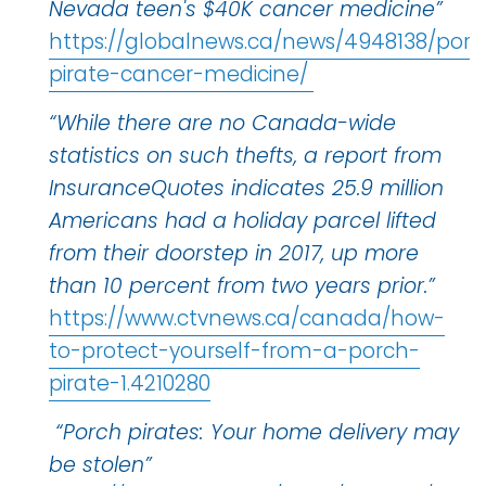
Nevada teen's $40K cancer medicine”
https://globalnews.ca/news/4948138/porc
pirate-cancer-medicine/
“While there are no Canada-wide
statistics on such thefts, a report from
InsuranceQuotes indicates 25.9 million
Americans had a holiday parcel lifted
from their doorstep in 2017, up more
than 10 percent from two years prior.”
https://www.ctvnews.ca/canada/how-
to-protect-yourself-from-a-porch-
pirate-1.4210280
“Porch pirates: Your home delivery may
be stolen”