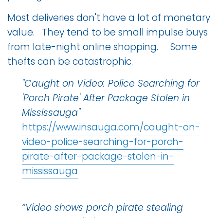
Most deliveries don't have a lot of monetary
value. They tend to be small impulse buys
from late-night online shopping. Some
thefts can be catastrophic.
"Caught on Video: Police Searching for
'Porch Pirate' After Package Stolen in
Mississauga"
https://www.insauga.com/caught-on-
video-police-searching-for-porch-
pirate-after-package-stolen-in-
mississauga
“Video shows porch pirate stealing