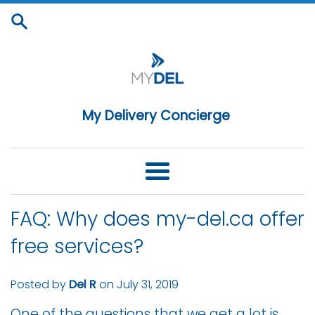
Skip
to
content
My Delivery Concierge
Menu
FAQ: Why does my-del.ca offer
free services?
Posted by
Del R
on
July 31, 2019
One of the questions that we get a lot is