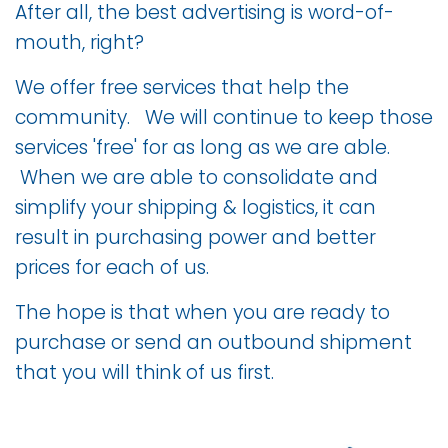
After all, the best advertising is word-of-
mouth, right?
We offer free services that help the
community. We will continue to keep those
services 'free' for as long as we are able.
When we are able to consolidate and
simplify your shipping & logistics, it can
result in purchasing power and better
prices for each of us.
The hope is that when you are ready to
purchase or send an outbound shipment
that you will think of us first.