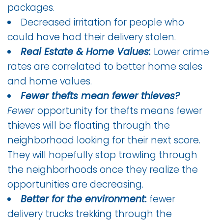
packages.
Decreased irritation for people who
could have had their delivery stolen.
Real Estate & Home Values:
Lower crime
rates are correlated to better home sales
and home values.
Fewer thefts mean fewer thieves?
Fewer
opportunity for thefts means fewer
thieves will be floating through the
neighborhood looking for their next score.
They will hopefully stop trawling through
the neighborhoods once they realize the
opportunities are decreasing.
Better for the environment:
fewer
delivery trucks trekking through the