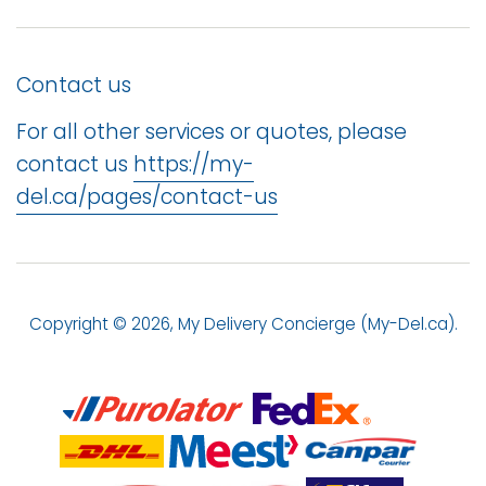
Contact us
For all other services or quotes, please
contact us
https://my-
del.ca/pages/contact-us
Copyright © 2026,
My Delivery Concierge (My-Del.ca)
.