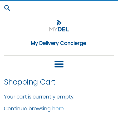
Skip
to
content
My Delivery Concierge
Menu
Shopping Cart
Your cart is currently empty.
Continue browsing
here
.