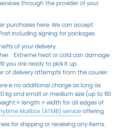
ervices through the provider of your
tailer purchases here. We can accept
Post including signing for packages.
hefts of your delivery.
ather. Extreme heat or cold can damage
 you are ready to pick it up.
of delivery attempts from the courier.
ere is no additional charge as long as
20 kg and small or medium size (up to 60
 height + length + width for all edges of
nytime Mailbox (ATMB) service
offering.
ess for shipping or receiving any items.