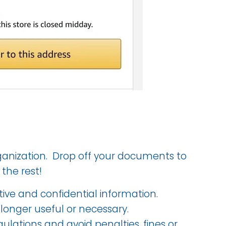
anization. Drop off your documents to
 the rest!
tive and confidential information.
longer useful or necessary.
ulations and avoid penalties, fines or