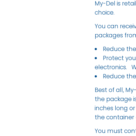
My-Del is reta
choice.
You can recei
packages from 
Reduce the 
Protect yo
electronics. W
Reduce the
Best of all, My
the package is
inches long or 
the container
You must conta