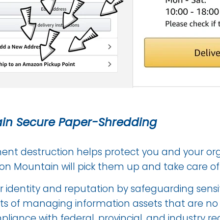
ain Secure Paper-Shredding
nt destruction helps protect you and your org
Iron Mountain will pick them up and take care of
r identity and reputation by safeguarding sensi
s of managing information assets that are no 
liance with federal, provincial, and industry reg