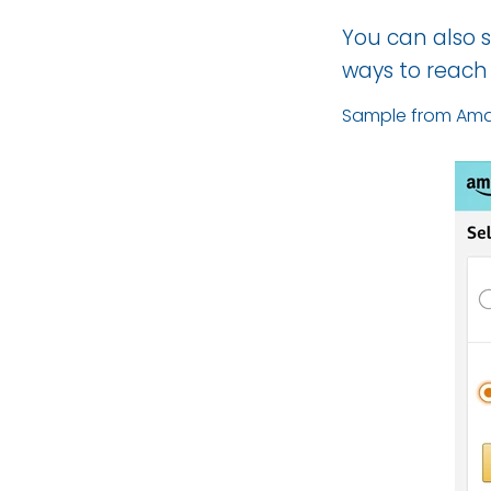
You can also s
ways to reach
Sample from Ama