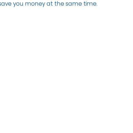
d save you money at the same time.