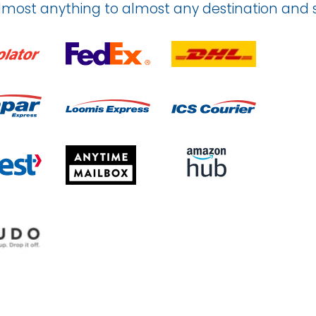
lmost anything to almost any destination an