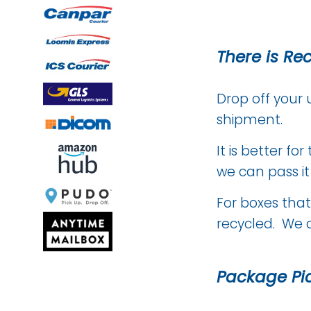
There is Re
Drop off your 
shipment.
It is better f
we can pass i
For boxes that
recycled. We 
Package Pi