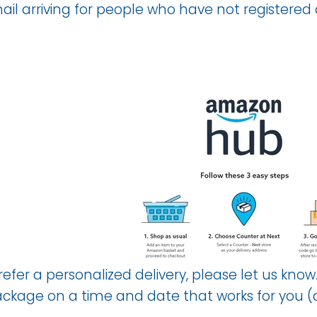
il arriving for people who have not registered
prefer a personalized delivery, please let us 
package on a time and date that works for you 