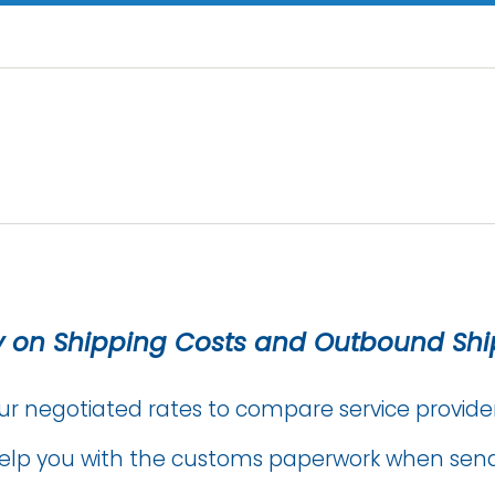
 on Shipping Costs and Outbound Sh
ur negotiated rates to compare service provide
elp you with the customs paperwork when send