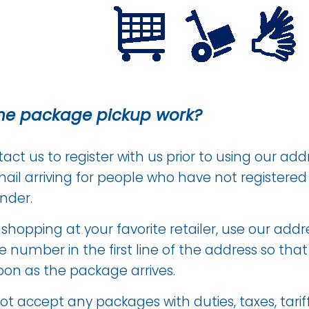
he package pickup work?
ct us to register with us prior to using our addr
ail arriving for people who have not registere
nder.
hopping at your favorite retailer, use our addre
 number in the first line of the address so tha
oon as the package arrives.
t accept any packages with duties, taxes, tariff