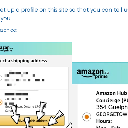
et up a profile on
this site
so that you can tell 
 you.
zon.ca: