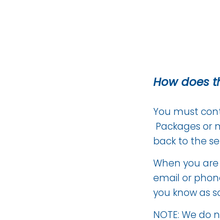
How does t
You must conta
Packages or m
back to the se
When you are s
email or phone
you know as s
NOTE: We do no