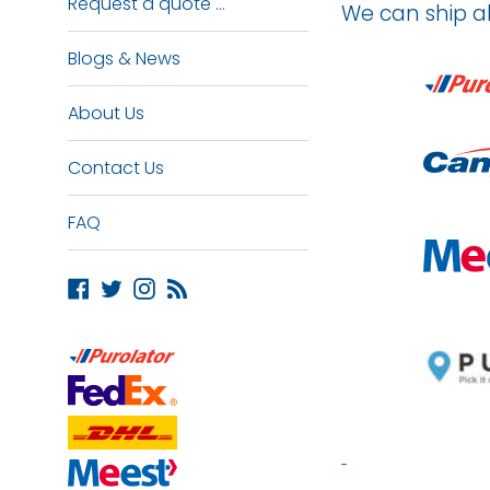
Request a quote ...
We can ship a
Blogs & News
About Us
Contact Us
FAQ
Facebook
Twitter
Instagram
Blog