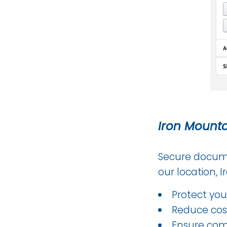
Iron Mount
Secure docume
our location, 
Protect you
Reduce cost
Ensure comp