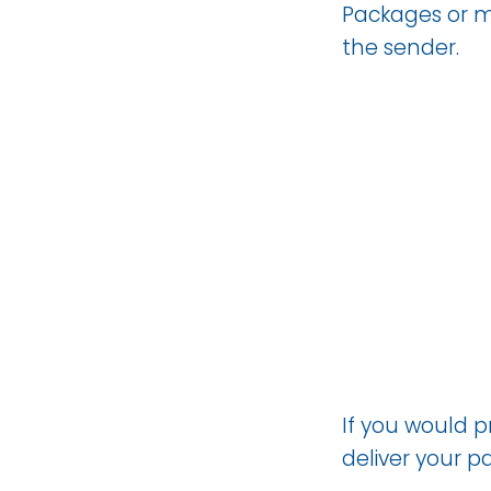
Packages or ma
the sender.
If you would 
deliver your 