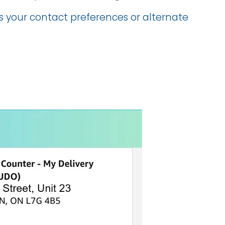
us your contact preferences or alternate