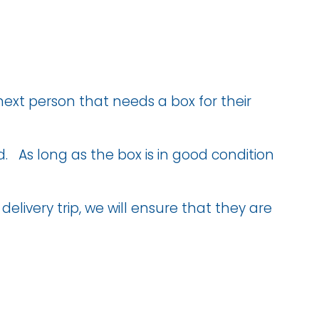
next person that needs a box for their
ed. As long as the box is in good condition
elivery trip, we will ensure that they are