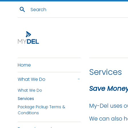
Skip
Search
to
content
Home
Services
What We Do
-
Save Money
What We Do
Services
My-Del uses o
Package Pickup Terms &
Conditions
We can also h