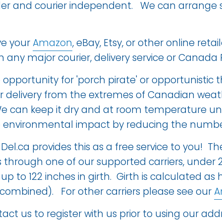
iler and courier independent. We can arrange s
ve your
Amazon
, eBay, Etsy, or other online re
any major courier, delivery service or Canada 
opportunity for 'porch pirate' or opportunistic t
ur delivery from the extremes of Canadian we
e can keep it dry and at room temperature until
 environmental impact by reducing the number 
-Del.ca provides this as a
free service to you
! Th
 through one of our supported carriers, under 
up to 122 inches in girth. Girth is calculated as
 combined). For other carriers please see our
A
ct us to register with us prior to using our addr