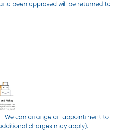
 and been approved will be returned to
know. We can arrange an appointment to
(additional charges may apply).