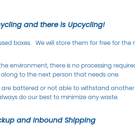
cycling and there is Upcycling!
used boxes. We will store them for free for the 
or the environment, there is no processing requir
t along to the next person that needs one.
 are battered or not able to withstand another d
always do our best to minimize any waste.
ckup and Inbound Shipping