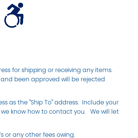
ess for shipping or receiving any items.
d and been approved will be rejected
ss as the "Ship To" address. Include your
t we know how to contact you. We will let
s or any other fees owing.