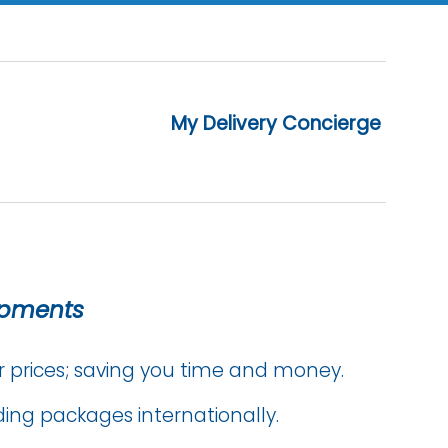
My Delivery Concierge
ipments
r prices; saving you time and money.
ing packages internationally.